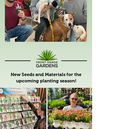
New Seeds and Materials for the
upcoming planting season!