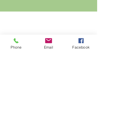
Phone
Email
Facebook
Connect with us on Social Media!
10195 Wadsworth Blvd
Broomfield, CO 80021
Local:
(303) 469-3369
Fax:
(720) 214-2535
:
Email:
info@frontrangegardens.com