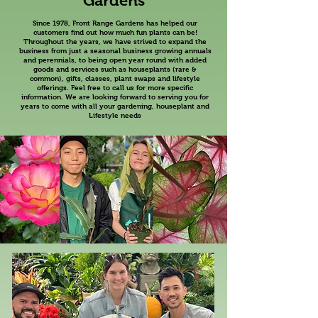
Gardens
Since 1978, Front Range Gardens has helped our
customers find out how much fun plants can be!
Throughout the years, we have strived to expand the
business from just a seasonal business growing annuals
and perennials, to being open year round with added
goods and services such as houseplants (rare &
common), gifts, classes, plant swaps and lifestyle
offerings. Feel free to call us for more specific
information. We are looking forward to serving you for
years to come with all your gardening, houseplant and
Lifestyle needs