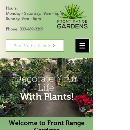
Hours:
Monday - Saturday: 9am - 6pm
Sunday: 9am - 5pm
Phone: 303-469-3369
Sign Up For Emails
Decorate Your
Life
With Plants!
Welcome to Front Range