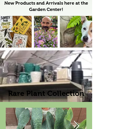
New Products and Arrivals here at the
Garden Center!
Rare Plant Collection