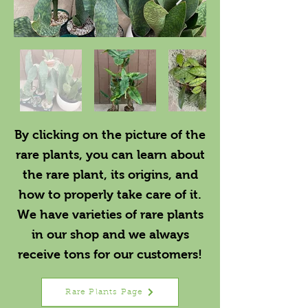
By clicking on the picture of the
rare plants, you can learn about
the rare plant, its origins, and
how to properly take care of it.
We have varieties of rare plants
in our shop and we always
receive tons for our customers!
Rare Plants Page