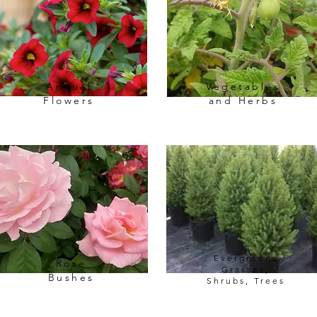
Annual
Vegetables
Flowers
and Herbs
Evergreens
Rose
Grasses,
Bushes
Shrubs, Trees