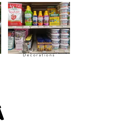
Supplies,
Decorations