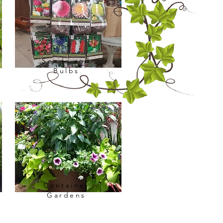
Seeds and
Bulbs
Container
Gardens