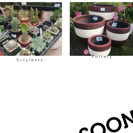
Cacti &
Pottery
Scculents
Rare Plants Collection