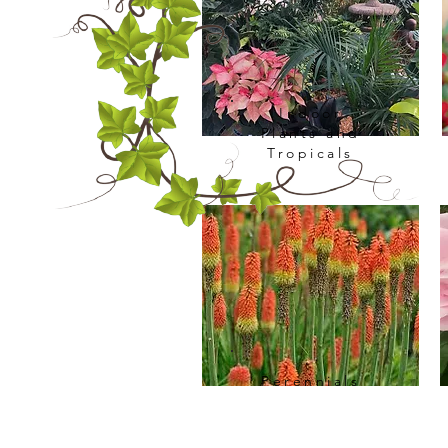
Indoor
Plants and
Tropicals
Perennials