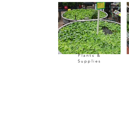
Pond
Plants &
Supplies