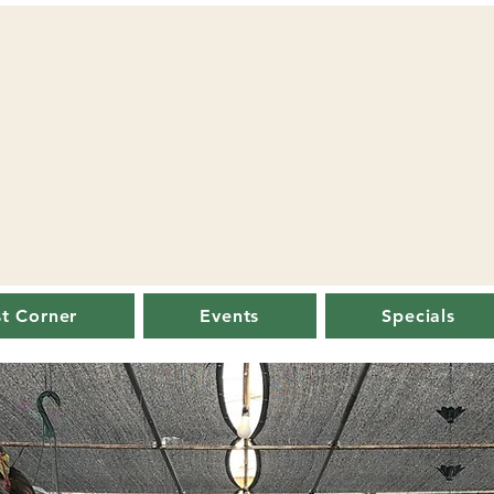
st Corner
Events
Specials