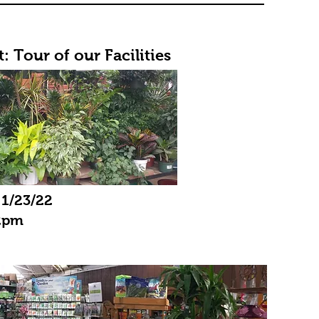
: Tour of our Facilities
 1/23/22
2pm