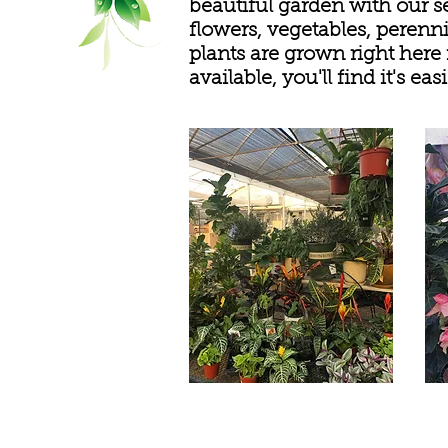
beautiful garden with our s
flowers, vegetables, perenni
plants are grown right here
available, you'll find it's 