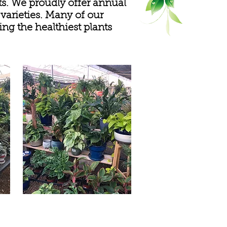
ts. We proudly offer annual
 varieties. Many of our
ng the healthiest plants