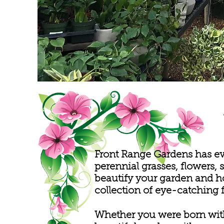
Front Range Gardens has ev
perennial grasses, flowers, 
beautify your garden and h
collection of eye-catching 
Whether you were born with