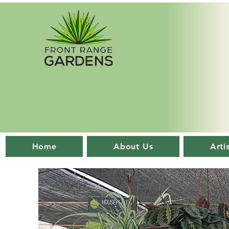
Home
About Us
Arti