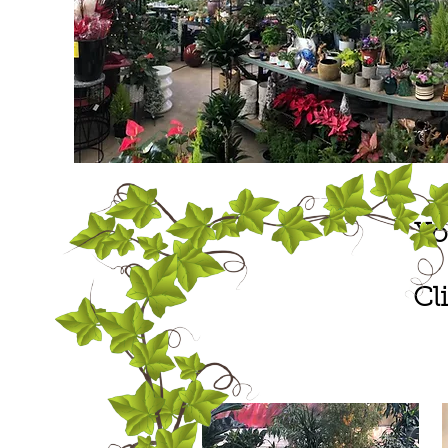
Yo
Cl