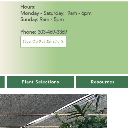
Hours:
Monday - Saturday: 9am - 6pm
Sunday: 9am - 5pm
Phone: 303-469-3369
Sign Up For Emails
Plant Selections
Resources