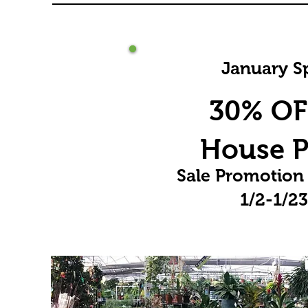
January Sp
30% OFF
House P
Sale Promotion
1/2-1/2