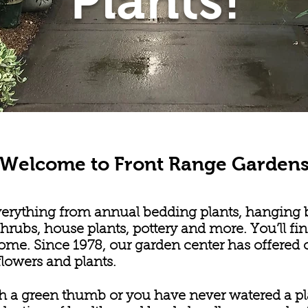
Plants!
Welcome to Front Range Garden
erything from annual bedding plants, hanging ba
shrubs, house plants, pottery and more. You’ll f
ome. Since 1978, our garden center has offered 
flowers and plants.
 a green thumb or you have never watered a plan