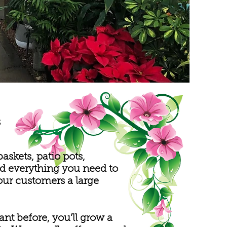
s
skets, patio pots,
ind everything you need to
our customers a large
t before, you’ll grow a