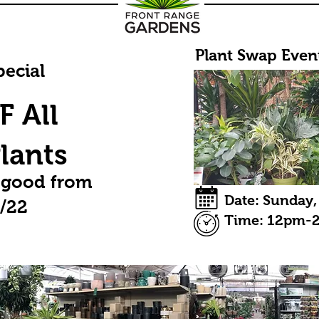
Plant Swap Event
ecial
 All
lants
 good from
Date: Sunday,
3/22
Time: 12pm-