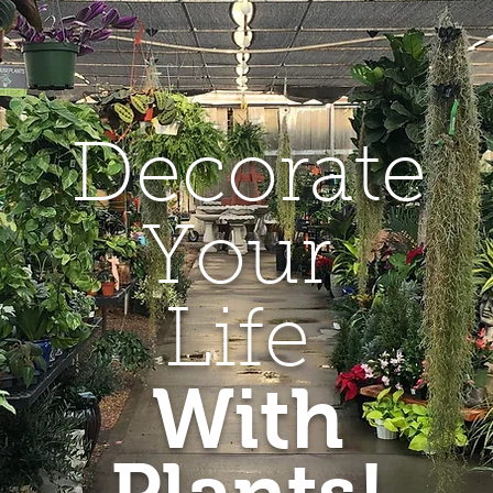
Decorate
Your
Life
With