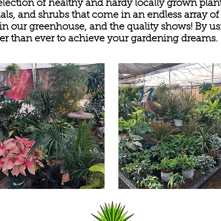
election of healthy and hardy locally grown plan
als, and shrubs that come in an endless array of
 in our greenhouse, and the quality shows! By usi
easier than ever to achieve your gardening dreams.