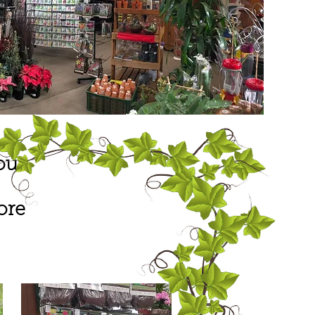
our
ore