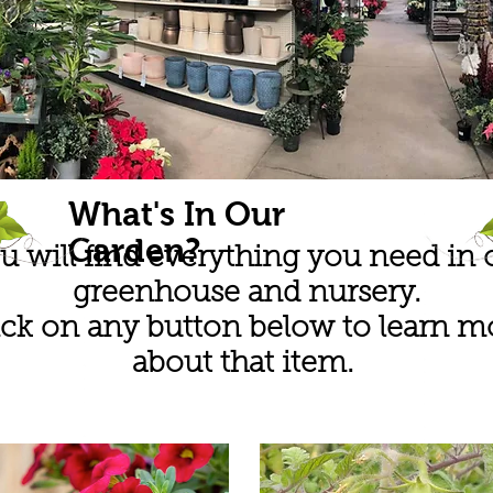
What's In Our
Garden?
u will find everything you need in 
greenhouse and nursery.
ick on any button below to learn m
about that item.